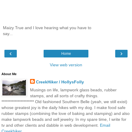
Maizy True and I love hearing what you have to
say...
‹
›
Home
View web version
About Me
CreekHiker / HollysFolly
Musings on life, lampwork glass beads, rubber
stamps, and all sorts of crafty things.
********************** Old fashioned Southern Belle (yeah, we still exist)
whose greatest joy is the daily hikes with my dog. I make food safe
rubber stamps (combining the love of baking and stamping) and also
make lampwork beads and sell jewelry. In my spare time, I write for
tv and other clients and dabble in web development.
Email
Creekhiker