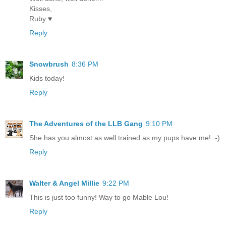
Kisses,
Ruby ♥
Reply
Snowbrush
8:36 PM
Kids today!
Reply
The Adventures of the LLB Gang
9:10 PM
She has you almost as well trained as my pups have me! :-)
Reply
Walter & Angel Millie
9:22 PM
This is just too funny! Way to go Mable Lou!
Reply