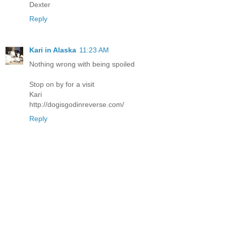
Dexter
Reply
Kari in Alaska
11:23 AM
Nothing wrong with being spoiled
Stop on by for a visit
Kari
http://dogisgodinreverse.com/
Reply