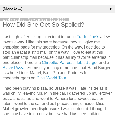
▼
Wednesday, November 27, 2013
How Did She Get So Spoiled?
Last night after hiking, I decided to run to
Trader Joe's
a few
towns away. I like this store because they still give me
shopping bags for my groceries! On the way, I decided to
stop an eat at a strip mall on the way. I love to eat at this
particular strip mall because it has all my favorite eateries in
one place. There is a
Chipotle
,
Panera
,
Habit Burger
and a
Blaze Pizza
. Some of you may remember that Habit Burger
is where I took Mabel, Bart, Pip and Puddles for
cheeseburgers on
Pip's World Tour.
..
I had been craving pizza, so Blaze it was. I ate inside as it
was chilly, leaving Ms. M in the car. I gathered up my leftover
pizza and salad and went to Panera for a sweet treat for
later. I went to the car and as I placed things inside, Miss
Mabel growled her displeasure. I was confused. I thought
she may have to go potty but...we had just been hiking.