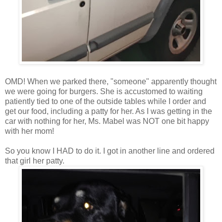
OMD! When we parked there, "someone" apparently thought
we were going for burgers. She is accustomed to waiting
patiently tied to one of the outside tables while I order and
get our food, including a patty for her. As I was getting in the
car with nothing for her, Ms. Mabel was NOT one bit happy
with her mom!
So you know I HAD to do it. I got in another line and ordered
that girl her patty.