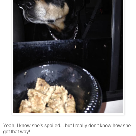
Yeah, I know she's spoiled... but I really don't know how she
got that way!