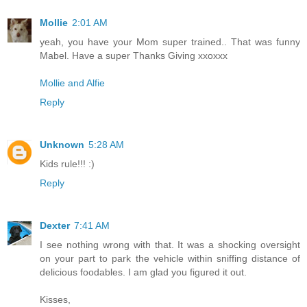
Mollie
2:01 AM
yeah, you have your Mom super trained.. That was funny
Mabel. Have a super Thanks Giving xxoxxx
Mollie and Alfie
Reply
Unknown
5:28 AM
Kids rule!!! :)
Reply
Dexter
7:41 AM
I see nothing wrong with that. It was a shocking oversight
on your part to park the vehicle within sniffing distance of
delicious foodables. I am glad you figured it out.
Kisses,