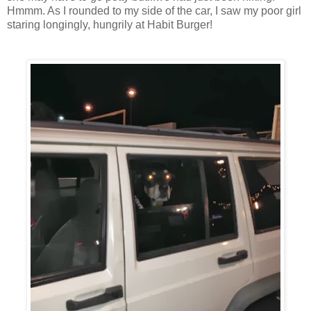
Hmmm. As I rounded to my side of the car, I saw my poor girl
staring longingly, hungrily at Habit Burger!