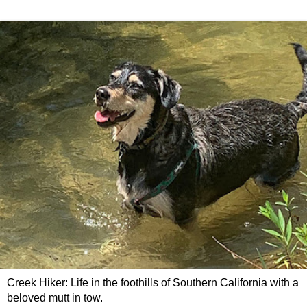
Creek Hiker: Life in the foothills of Southern California with a
beloved mutt in tow.