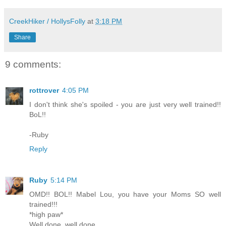
CreekHiker / HollysFolly
at
3:18 PM
Share
9 comments:
rottrover
4:05 PM
I don't think she's spoiled - you are just very well trained!!
BoL!!
-Ruby
Reply
Ruby
5:14 PM
OMD!! BOL!! Mabel Lou, you have your Moms SO well
trained!!!
*high paw*
Well done, well done....